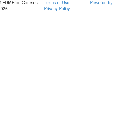
© EDMProd Courses
Terms of Use
Powered by
2026
Privacy Policy