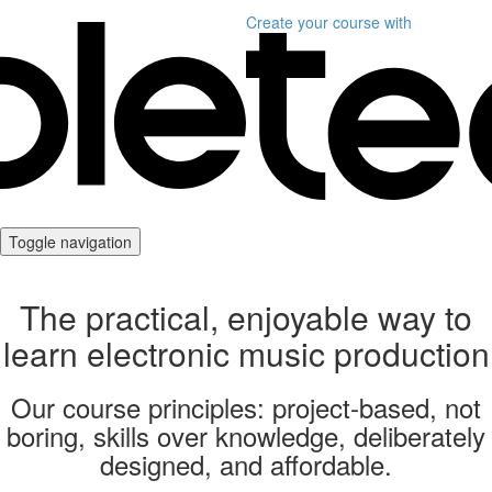
Create your course
with
Toggle navigation
The practical, enjoyable way to
learn electronic music production
Our course principles: project-based, not
boring, skills over knowledge, deliberately
designed, and affordable.