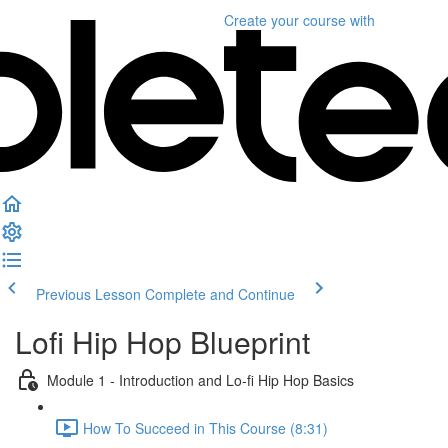
Create your course
with
Previous Lesson
Complete and Continue
Lofi Hip Hop Blueprint
Module 1 - Introduction and Lo-fi Hip Hop Basics
How To Succeed in This Course (8:31)