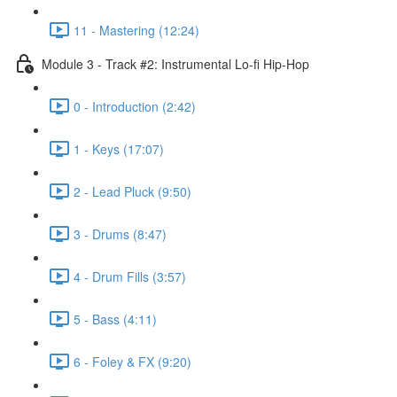
11 - Mastering (12:24)
Module 3 - Track #2: Instrumental Lo-fi Hip-Hop
0 - Introduction (2:42)
1 - Keys (17:07)
2 - Lead Pluck (9:50)
3 - Drums (8:47)
4 - Drum Fills (3:57)
5 - Bass (4:11)
6 - Foley & FX (9:20)