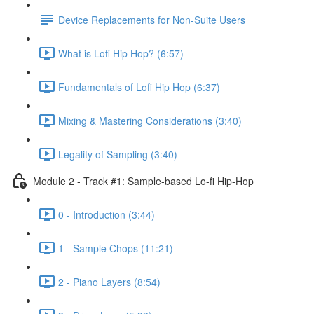
Device Replacements for Non-Suite Users
What is Lofi Hip Hop? (6:57)
Fundamentals of Lofi Hip Hop (6:37)
Mixing & Mastering Considerations (3:40)
Legality of Sampling (3:40)
Module 2 - Track #1: Sample-based Lo-fi Hip-Hop
0 - Introduction (3:44)
1 - Sample Chops (11:21)
2 - Piano Layers (8:54)