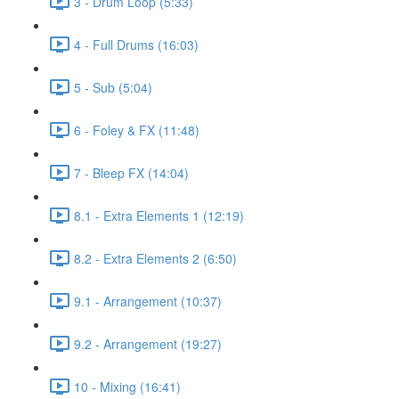
3 - Drum Loop (5:33)
4 - Full Drums (16:03)
5 - Sub (5:04)
6 - Foley & FX (11:48)
7 - Bleep FX (14:04)
8.1 - Extra Elements 1 (12:19)
8.2 - Extra Elements 2 (6:50)
9.1 - Arrangement (10:37)
9.2 - Arrangement (19:27)
10 - Mixing (16:41)