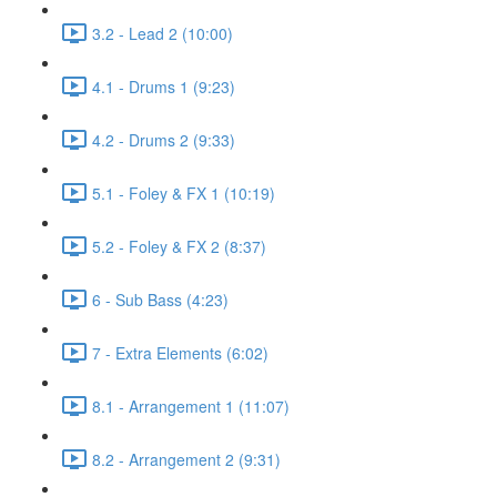
3.2 - Lead 2 (10:00)
4.1 - Drums 1 (9:23)
4.2 - Drums 2 (9:33)
5.1 - Foley & FX 1 (10:19)
5.2 - Foley & FX 2 (8:37)
6 - Sub Bass (4:23)
7 - Extra Elements (6:02)
8.1 - Arrangement 1 (11:07)
8.2 - Arrangement 2 (9:31)