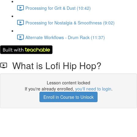
Processing for Grit & Dust (10:42)
Processing for Nostalgia & Smoothness (9:02)
Alternate Workflows - Drum Rack (11:37)
What is Lofi Hip Hop?
Lesson content locked
If you're already enrolled,
you'll need to login
.
Enroll in Course to Unlock