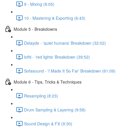
9 - Mixing (8:05)
10 - Mastering & Exporting (6:43)
Module 5 - Breakdowns
Delayde - 'quiet humans' Breakdown (32:02)
loftii - 'red lights' Breakdown (39:52)
Sofasound - 'I Made It So Far' Breakdown (61:09)
Module 6 - Tips, Tricks & Techniques
Resampling (8:23)
Drum Sampling & Layering (9:58)
Sound Design & FX (9:30)