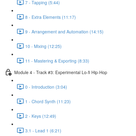
7 - Tapping (5:44)
8 - Extra Elements (11:17)
9 - Arrangement and Automation (14:15)
10 - Mixing (12:25)
11 - Mastering & Exporting (8:33)
Module 4 - Track #3: Experimental Lo-fi Hip-Hop
0 - Introduction (3:04)
1 - Chord Synth (11:23)
2 - Keys (12:49)
3.1 - Lead 1 (6:21)