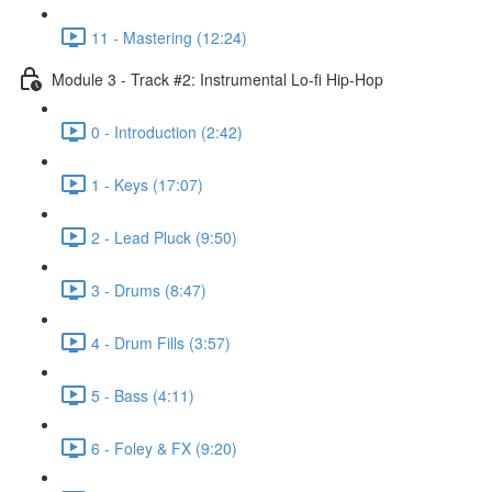
11 - Mastering (12:24)
Module 3 - Track #2: Instrumental Lo-fi Hip-Hop
0 - Introduction (2:42)
1 - Keys (17:07)
2 - Lead Pluck (9:50)
3 - Drums (8:47)
4 - Drum Fills (3:57)
5 - Bass (4:11)
6 - Foley & FX (9:20)