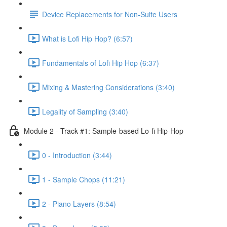
Device Replacements for Non-Suite Users
What is Lofi Hip Hop? (6:57)
Fundamentals of Lofi Hip Hop (6:37)
Mixing & Mastering Considerations (3:40)
Legality of Sampling (3:40)
Module 2 - Track #1: Sample-based Lo-fi Hip-Hop
0 - Introduction (3:44)
1 - Sample Chops (11:21)
2 - Piano Layers (8:54)