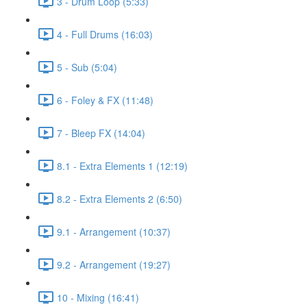
3 - Drum Loop (5:33)
4 - Full Drums (16:03)
5 - Sub (5:04)
6 - Foley & FX (11:48)
7 - Bleep FX (14:04)
8.1 - Extra Elements 1 (12:19)
8.2 - Extra Elements 2 (6:50)
9.1 - Arrangement (10:37)
9.2 - Arrangement (19:27)
10 - Mixing (16:41)