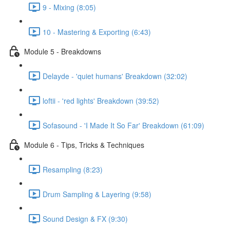
9 - Mixing (8:05)
10 - Mastering & Exporting (6:43)
Module 5 - Breakdowns
Delayde - 'quiet humans' Breakdown (32:02)
loftii - 'red lights' Breakdown (39:52)
Sofasound - 'I Made It So Far' Breakdown (61:09)
Module 6 - Tips, Tricks & Techniques
Resampling (8:23)
Drum Sampling & Layering (9:58)
Sound Design & FX (9:30)