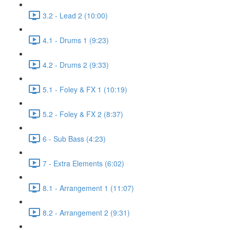
3.2 - Lead 2 (10:00)
4.1 - Drums 1 (9:23)
4.2 - Drums 2 (9:33)
5.1 - Foley & FX 1 (10:19)
5.2 - Foley & FX 2 (8:37)
6 - Sub Bass (4:23)
7 - Extra Elements (6:02)
8.1 - Arrangement 1 (11:07)
8.2 - Arrangement 2 (9:31)