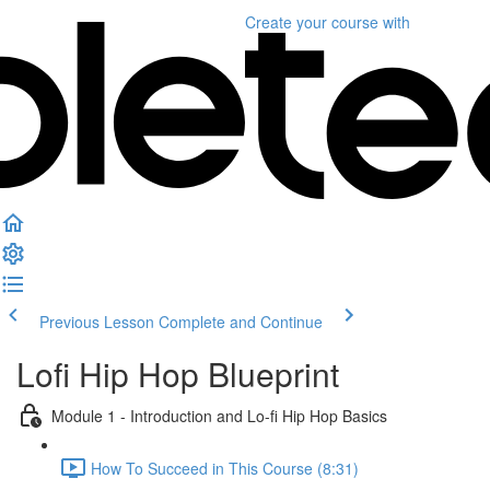
Create your course
with
Previous Lesson
Complete and Continue
Lofi Hip Hop Blueprint
Module 1 - Introduction and Lo-fi Hip Hop Basics
How To Succeed in This Course (8:31)