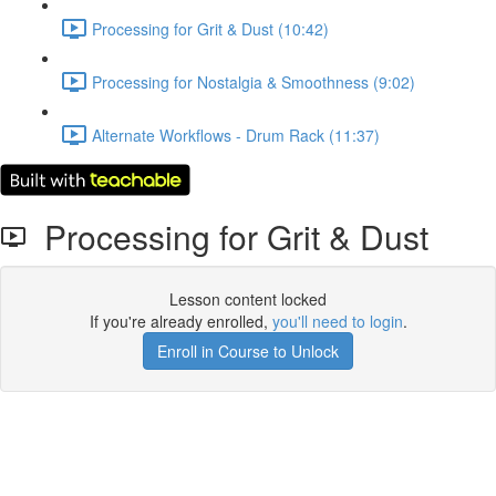
Processing for Grit & Dust (10:42)
Processing for Nostalgia & Smoothness (9:02)
Alternate Workflows - Drum Rack (11:37)
Processing for Grit & Dust
Lesson content locked
If you're already enrolled,
you'll need to login
.
Enroll in Course to Unlock