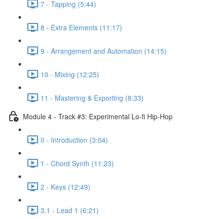
7 - Tapping (5:44)
8 - Extra Elements (11:17)
9 - Arrangement and Automation (14:15)
10 - Mixing (12:25)
11 - Mastering & Exporting (8:33)
Module 4 - Track #3: Experimental Lo-fi Hip-Hop
0 - Introduction (3:04)
1 - Chord Synth (11:23)
2 - Keys (12:49)
3.1 - Lead 1 (6:21)